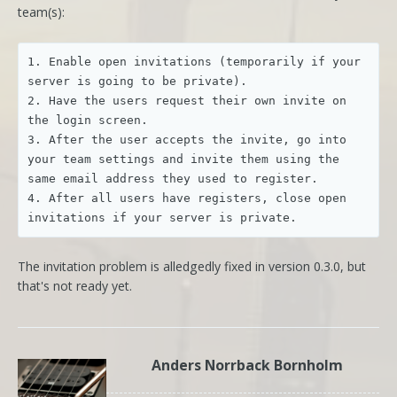
team(s):
1. Enable open invitations (temporarily if your 
server is going to be private).

2. Have the users request their own invite on 
the login screen.

3. After the user accepts the invite, go into 
your team settings and invite them using the 
same email address they used to register.

4. After all users have registers, close open 
The invitation problem is alledgedly fixed in version 0.3.0, but
that's not ready yet.
Anders Norrback Bornholm