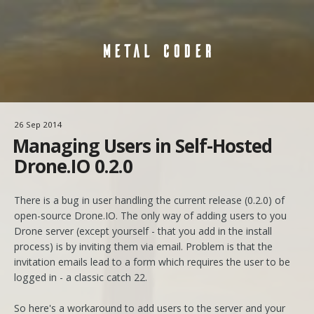
METAL CODER
26 Sep 2014
Managing Users in Self-Hosted
Drone.IO 0.2.0
There is a bug in user handling the current release (0.2.0) of
open-source Drone.IO. The only way of adding users to you
Drone server (except yourself - that you add in the install
process) is by inviting them via email. Problem is that the
invitation emails lead to a form which requires the user to be
logged in - a classic catch 22.
So here's a workaround to add users to the server and your