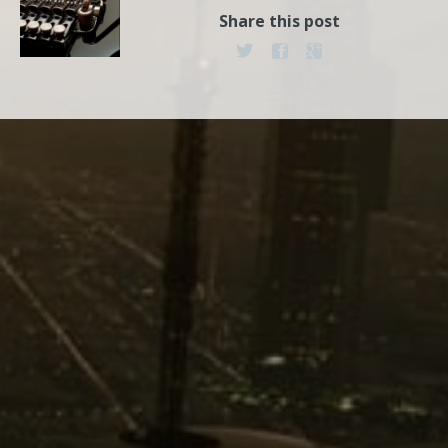
Share this post