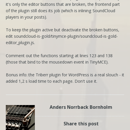
it's only the editor buttons that are broken, the frontend part
of the plugin still does its job (which is inlining SoundCloud
players in your posts).
To keep the plugin active but deactivate the broken buttons,
edit soundcloud-is-gold/tinymce-plugin/soundcloud-is-gold-
editor_plugin.js.
Comment out the functions starting at lines 123 and 138
(those that bind to the mousedown event in TinyMCE).
Bonus info: the Triberr plugin for WordPress is a real slouch - it
added 1,2 s load time to each page. Don't use it.
Anders Norrback Bornholm
Share this post