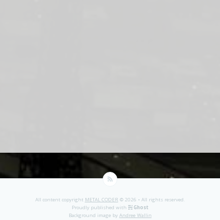
All content copyright
METAL CODER
© 2026 • All rights reserved.
Proudly published with
Ghost
Background image by
Andree Wallin