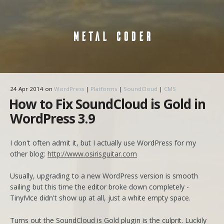
METAL CODER
24 Apr 2014
on
WordPress
|
Platforms
|
SoundCloud
|
CMS
How to Fix SoundCloud is Gold in
WordPress 3.9
I don't often admit it, but I actually use WordPress for my
other blog:
http://www.osirisguitar.com
Usually, upgrading to a new WordPress version is smooth
sailing but this time the editor broke down completely -
TinyMce didn't show up at all, just a white empty space.
Turns out the SoundCloud is Gold plugin is the culprit. Luckily