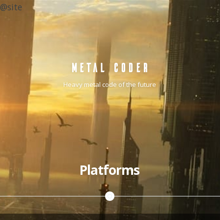
@site
METAL CODER
Heavy metal code of the future
Platforms