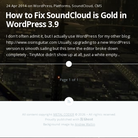
24 Apr 2014
on
WordPress
,
Platforms
,
SoundCloud
,
CMS
How to Fix SoundCloud is Gold in
WordPress 3.9
I don't often admit it, but I actually use WordPress for my other blog:
http://www.osirisguitar.com Usually, upgrading to a new WordPress
version is smooth sailing but this time the editor broke down
completely - TinyMce didn't show up at all, just a white empty…
Page 1 of 1
All content copyright
METAL CODER
© 2026 • All rights reserved.
Proudly published with
Ghost
Background image by
Andree Wallin