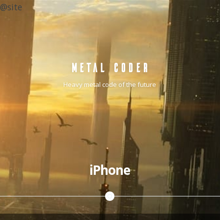
@site
METAL CODER
Heavy metal code of the future
iPhone