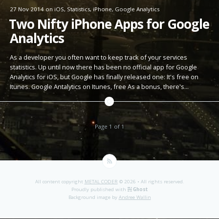
27 Nov 2014
on
iOS
,
Statistics
,
iPhone
,
Google Analytics
Two Nifty iPhone Apps for Google
Analytics
As a developer you often want to keep track of your services
statistics. Up until now there has been no official app for Google
Analytics for iOS, but Google has finally released one: It's free on
Itunes. Google Antalytics on Itunes, free As a bonus, there's…
Page 1 of 1
All content copyright
METAL CODER
© 2026 • All rights reserved.
Proudly published with
Ghost
Background image by
Andree Wallin