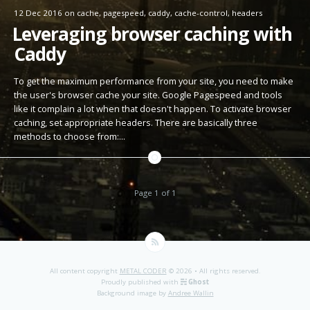
12 Dec 2016
on
cache
,
pagespeed
,
caddy
,
cache-control
,
headers
Leveraging browser caching with
Caddy
To get the maximum performance from your site, you need to make
the user's browser cache your site. Google Pagespeed and tools
like it complain a lot when that doesn't happen. To activate browser
caching, set appropriate headers. There are basically three
methods to choose from:…
Page 1 of 1
All content copyright
METAL CODER
© 2026 • All rights reserved.
Proudly published with
Ghost
Background image by
Andree Wallin