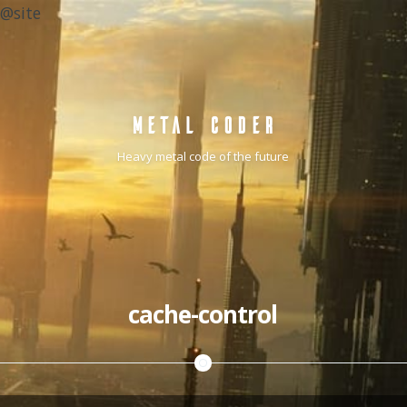
@site
METAL CODER
Heavy metal code of the future
cache-control