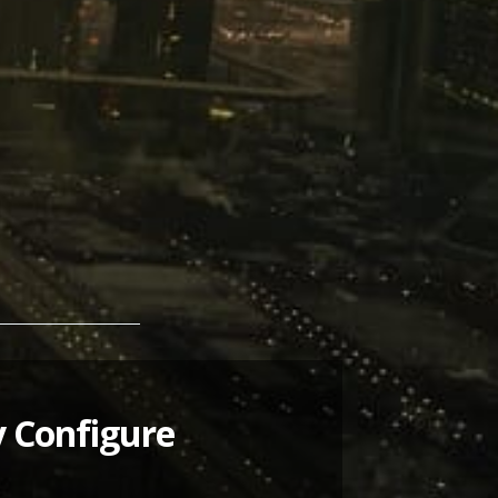
y Configure