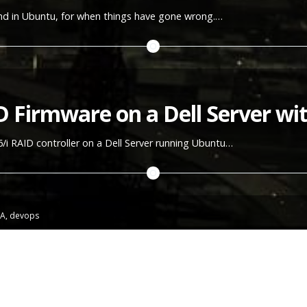
nd in Ubuntu, for when things have gone wrong.…
D Firmware on a Dell Server w
i RAID controller on a Dell Server running Ubuntu…
A
,
devops
penManage on a server running
from work running in my basement. Installing Ubuntu on them was actu
 getting them to boot from a bootable USB memory (lot's of tinker