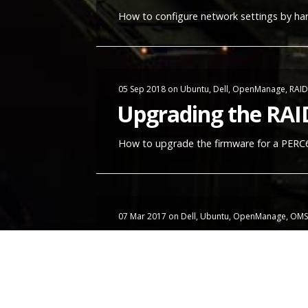
How to configure network settings by ha
05 Sep 2018
on
Ubuntu
,
Dell
,
OpenManage
,
RAID
Upgrading the RAI
How to upgrade the firmware for a PERC6/
07 Mar 2017
on
Dell
,
Ubuntu
,
OpenManage
,
OMS
Setting up Dell O
I have a couple of left-over Dell servers 
the biggest challenge on all of them was