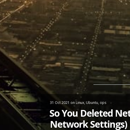
31 Oct 2021
on
Linux
,
Ubuntu
,
ops
So You Deleted Net
Network Settings)