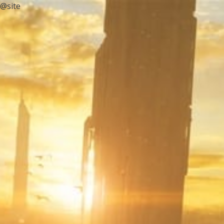
@site