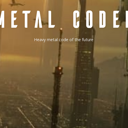
METAL CODE
Heavy metal code of the future