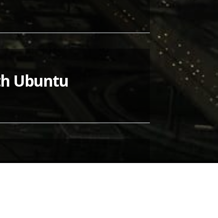
ith Ubuntu
 Ubuntu
ally quite easy and they run just fine -
ing…