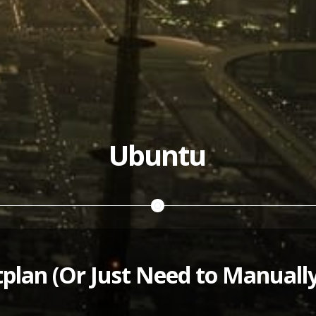
Ubuntu
plan (Or Just Need to Manuall