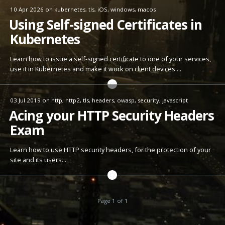
10 Apr 2026
on
kubernetes
,
tls
,
iOS
,
windows
,
macos
Using Self-signed Certificates in
Kubernetes
Learn how to issue a self-signed certificate to one of your services,
use it in Kubernetes and make it work on client devices.…
03 Jul 2019
on
http
,
http2
,
tls
,
headers
,
owasp
,
security
,
javascript
Acing your HTTP Security Headers
Exam
Learn how to use HTTP security headers, for the protection of your
site and its users.…
Page 1 of 1