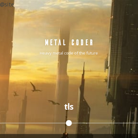
@site
METAL CODER
Heavy metal code of the future
tls