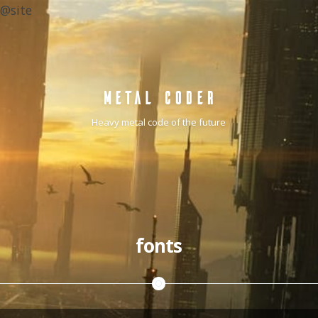
@site
METAL CODER
Heavy metal code of the future
fonts