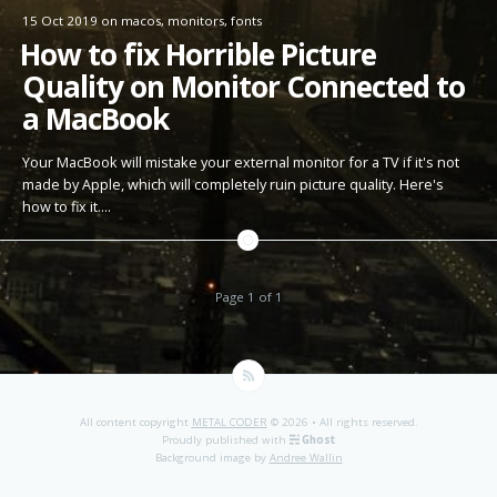
15 Oct 2019
on
macos
,
monitors
,
fonts
How to fix Horrible Picture
Quality on Monitor Connected to
a MacBook
Your MacBook will mistake your external monitor for a TV if it's not
made by Apple, which will completely ruin picture quality. Here's
how to fix it.…
Page 1 of 1
All content copyright
METAL CODER
© 2026 • All rights reserved.
Proudly published with
Ghost
Background image by
Andree Wallin