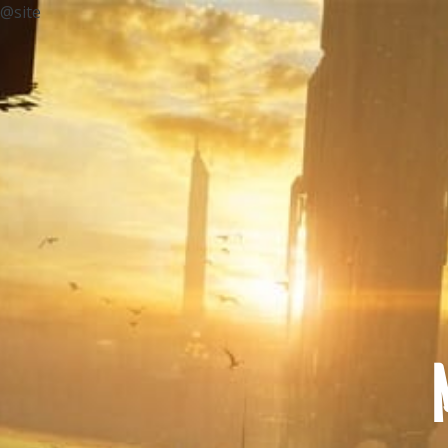
@site