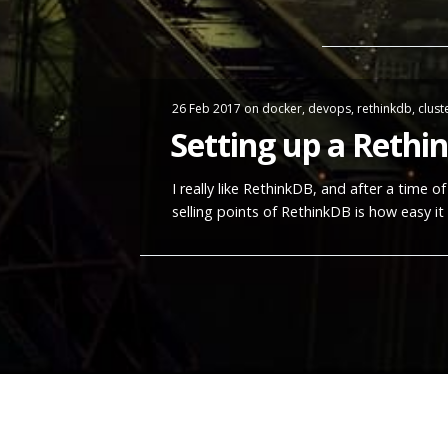
26 Feb 2017
on
docker
,
devops
,
rethinkdb
,
clust
Setting up a Rethi
I really like RethinkDB, and after a time 
selling points of RethinkDB is how easy it 