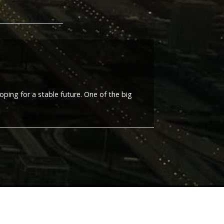
oping for a stable future. One of the big