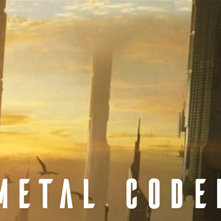
METAL CODE