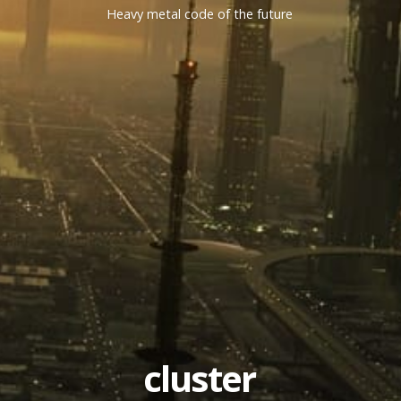
Heavy metal code of the future
cluster