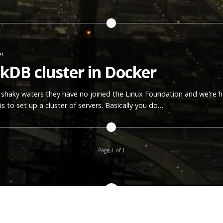
er
nkDB cluster in Docker
of shaky waters they have no joined the Linux Foundation and we're h
is to set up a cluster of servers. Basically you do…
Page 1 of 1
All content copyright
METAL CODER
© 2026 • All rights reserved.
Proudly published with
Ghost