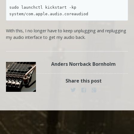
sudo launchctl kickstart -kp 
system/com.apple.audio.coreaudiod
With this, I no longer have to keep unplugging and replugging
my audio interface to get my audio back.
Anders Norrback Bornholm
Share this post