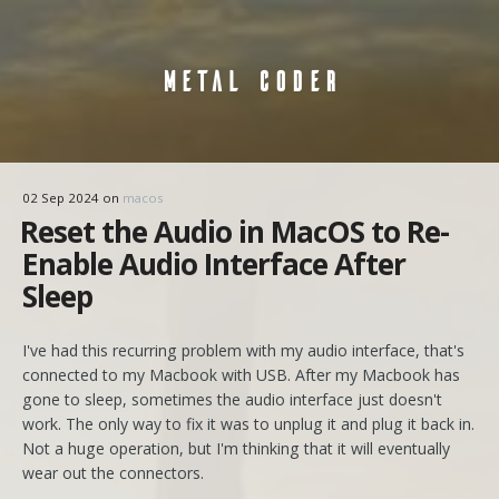
METAL CODER
02 Sep 2024
on
macos
Reset the Audio in MacOS to Re-
Enable Audio Interface After
Sleep
I've had this recurring problem with my audio interface, that's
connected to my Macbook with USB. After my Macbook has
gone to sleep, sometimes the audio interface just doesn't
work. The only way to fix it was to unplug it and plug it back in.
Not a huge operation, but I'm thinking that it will eventually
wear out the connectors.