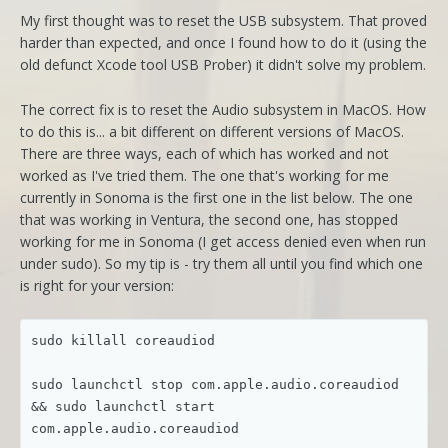
My first thought was to reset the USB subsystem. That proved
harder than expected, and once I found how to do it (using the
old defunct Xcode tool USB Prober) it didn't solve my problem.
The correct fix is to reset the Audio subsystem in MacOS. How
to do this is... a bit different on different versions of MacOS.
There are three ways, each of which has worked and not
worked as I've tried them. The one that's working for me
currently in Sonoma is the first one in the list below. The one
that was working in Ventura, the second one, has stopped
working for me in Sonoma (I get access denied even when run
under sudo). So my tip is - try them all until you find which one
is right for your version:
sudo killall coreaudiod

sudo launchctl stop com.apple.audio.coreaudiod 
&& sudo launchctl start 
com.apple.audio.coreaudiod
